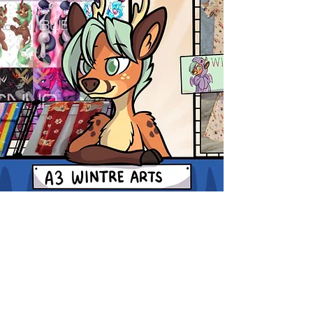
Shop
FAQ
Blog
Shipping & Returns
About Us
Contact