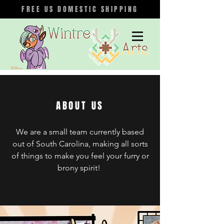
FREE US DOMESTIC SHIPPING
ABOUT US
We are a small team currently based
out of South Carolina, making all sorts
of things to make you feel your furry or
brony spirit!